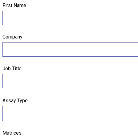
First Name
Company
Job Title
Assay Type
Matrices