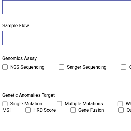
Sample Flow
Genomics Assay
NGS Sequencing
Sanger Sequencing
Genetic Anomalies Target
Single Mutation
Multiple Mutations
Wh
MSI
HRD Score
Gene Fusion
Qu