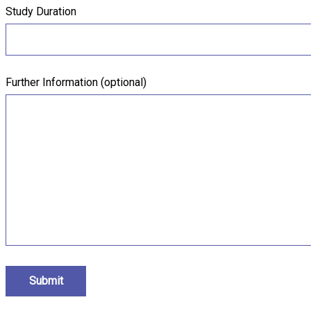
Study Duration
Further Information (optional)